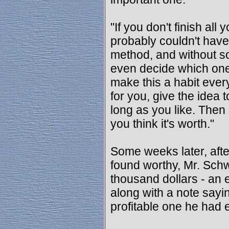
"If you don't finish all
probably couldn't have
method, and without s
even decide which one
make this a habit ever
for you, give the idea
long as you like. The
you think it's worth."
Some weeks later, afte
found worthy, Mr. Schw
thousand dollars - an
along with a note sayi
profitable one he had 