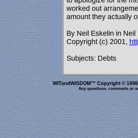
to apologize for the m
worked out arrangement
amount they actually 
By Neil Eskelin in Neil
Copyright (c) 2001,
ht
Subjects: Debts
WITandWISDOM™ Copyright © 1998-20
Any questions, comments or s