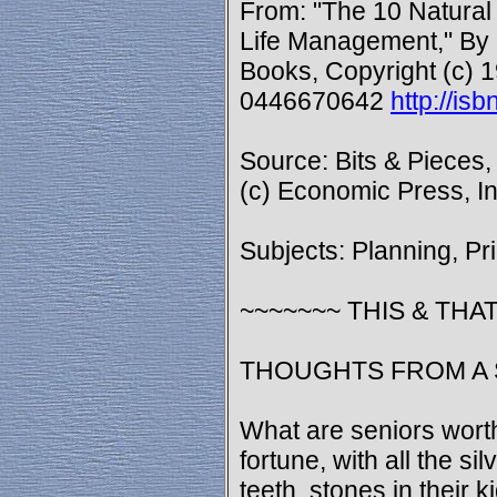
From: "The 10 Natural
Life Management," By
Books, Copyright (c) 1
0446670642
http://i
Source: Bits & Pieces,
(c) Economic Press, In
Subjects: Planning, Pr
~~~~~~~ THIS & THAT
THOUGHTS FROM A 
What are seniors wort
fortune, with all the silv
teeth, stones in their k