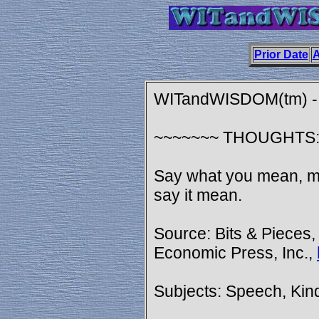
Prior Date
A
WITandWISDOM(tm) - 
~~~~~~~ THOUGHTS
Say what you mean, me
say it mean.
Source: Bits & Pieces,
Economic Press, Inc.,
Subjects: Speech, Ki