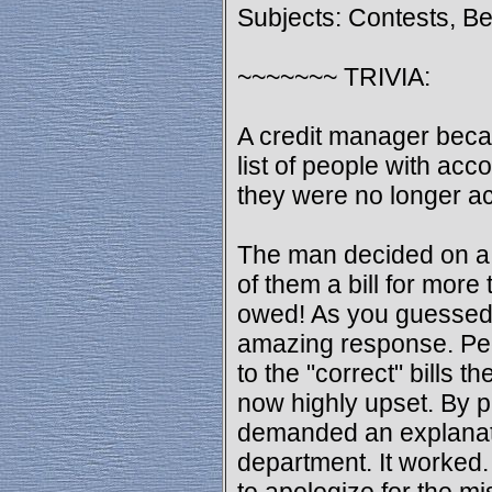
Subjects: Contests, B
~~~~~~~ TRIVIA:
A credit manager beca
list of people with ac
they were no longer ac
The man decided on a 
of them a bill for mor
owed! As you guessed,
amazing response. Peo
to the "correct" bills 
now highly upset. By 
demanded an explanati
department. It worked