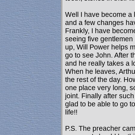
Well I have become a li
and a few changes have
Frankly, I have become 
seeing five gentlemen
up, Will Power helps m
go to see John. After 
and he really takes a l
When he leaves, Arthur
the rest of the day. Ho
one place very long, so
joint. Finally after such
glad to be able to go 
life!!
P.S. The preacher came