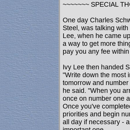
~~~~~~~ SPECIAL T
One day Charles Schw
Steel, was talking wit
Lee, when he came up 
a way to get more thing
pay you any fee within
Ivy Lee then handed S
"Write down the most 
tomorrow and number t
he said. "When you arr
once on number one and 
Once you've completed 
priorities and begin nu
all day if necessary - a
important one.