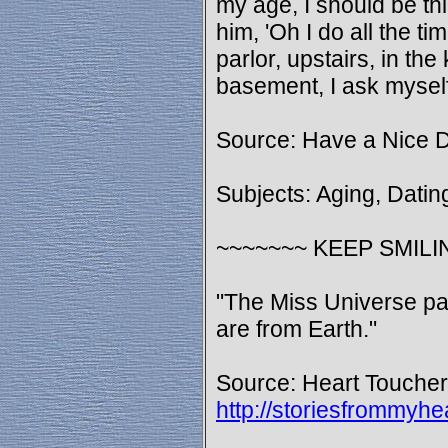
my age, I should be thi
him, 'Oh I do all the t
parlor, upstairs, in the
basement, I ask myself
Source: Have a Nice 
Subjects: Aging, Datin
~~~~~~~ KEEP SMILI
"The Miss Universe pag
are from Earth."
Source: Heart Toucher
http://storiesfrommy