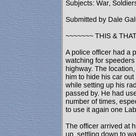
Subjects: War, Soldier
Submitted by Dale Ga
~~~~~~~ THIS & THAT
A police officer had a p
watching for speeders 
highway. The location,
him to hide his car out 
while setting up his r
passed by. He had used
number of times, espec
to use it again one L
The officer arrived at 
up, settling down to wai