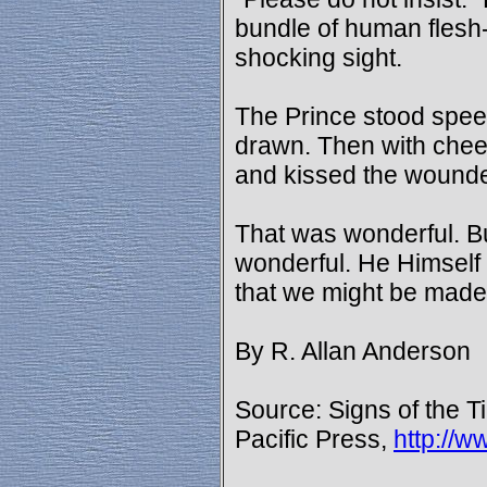
bundle of human flesh-
shocking sight.
The Prince stood speech
drawn. Then with chee
and kissed the wound
That was wonderful. B
wonderful. He Himsel
that we might be made
By R. Allan Anderson
Source: Signs of the T
Pacific Press,
http://w