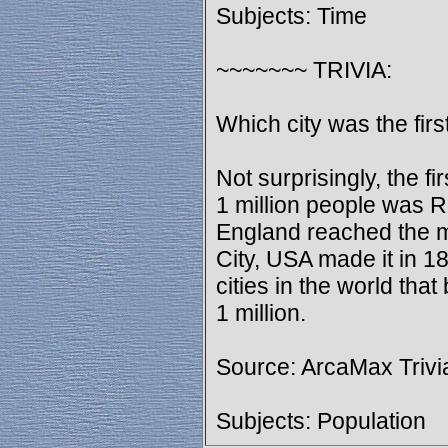
Subjects: Time
~~~~~~~ TRIVIA:
Which city was the firs
Not surprisingly, the fi
1 million people was R
England reached the 
City, USA made it in 1
cities in the world tha
1 million.
Source: ArcaMax Trivi
Subjects: Population