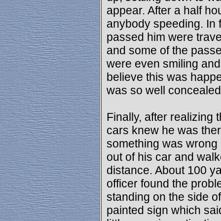
appear. After a half ho
anybody speeding. In f
passed him were traveli
and some of the passe
were even smiling and 
believe this was happe
was so well concealed
Finally, after realizing 
cars knew he was there
something was wrong a
out of his car and wal
distance. About 100 ya
officer found the prob
standing on the side o
painted sign which s