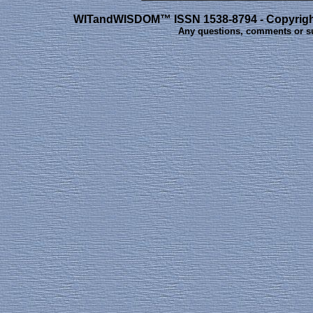
WITandWISDOM™ ISSN 1538-8794 - Copyright 
Any questions, comments or s