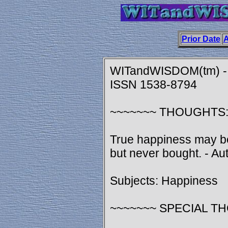
Prior Date
A
WITandWISDOM(tm) - A
ISSN 1538-8794
~~~~~~~ THOUGHTS
True happiness may be
but never bought. - A
Subjects: Happiness
~~~~~~~ SPECIAL T