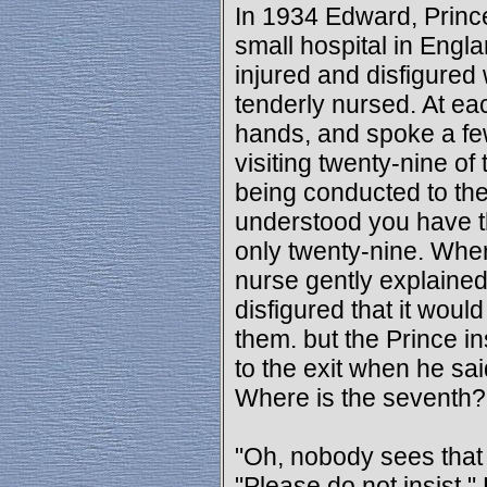
In 1934 Edward, Prince 
small hospital in Engl
injured and disfigured
tenderly nursed. At e
hands, and spoke a fe
visiting twenty-nine o
being conducted to the
understood you have th
only twenty-nine. Whe
nurse gently explained 
disfigured that it would
them. but the Prince i
to the exit when he sai
Where is the seventh?
"Oh, nobody sees that 
"Please do not insist."