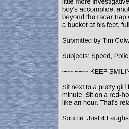
little more investigativ
boy's accomplice, ano
beyond the radar trap 
a bucket at his feet, fu
Submitted by Tim Colw
Subjects: Speed, Poli
~~~~~~~ KEEP SMILI
Sit next to a pretty girl
minute. Sit on a red-ho
like an hour. That's rela
Source: Just 4 Laughs 