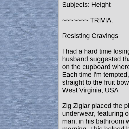
Subjects: Height
~~~~~~~ TRIVIA:
Resisting Cravings
I had a hard time losi
husband suggested that 
on the cupboard where
Each time I'm tempted
straight to the fruit bo
West Virginia, USA
Zig Ziglar placed the p
underwear, featuring o
man, in his bathroom 