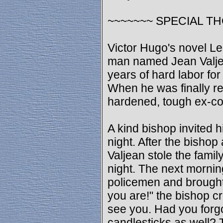
~~~~~~~ SPECIAL T
Victor Hugo's novel Les
man named Jean Valje
years of hard labor for
When he was finally r
hardened, tough ex-co
A kind bishop invited h
night. After the bishop
Valjean stole the family
night. The next mornin
policemen and brought
you are!" the bishop cr
see you. Had you forgo
candlesticks as well? T