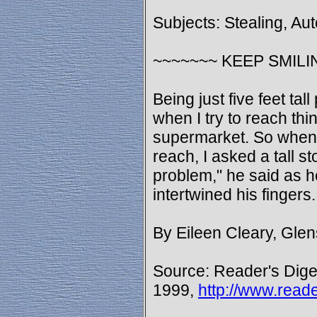
Subjects: Stealing, Au
~~~~~~~ KEEP SMILI
Being just five feet ta
when I try to reach thi
supermarket. So when 
reach, I asked a tall s
problem," he said as 
intertwined his fingers
By Eileen Cleary, Gle
Source: Reader's Dige
1999,
http://www.read