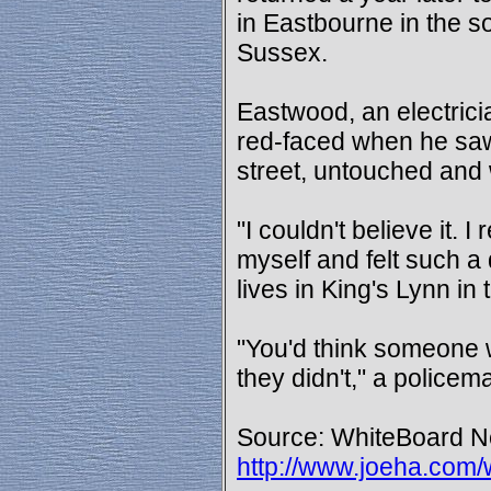
in Eastbourne in the s
Sussex.
Eastwood, an electrici
red-faced when he saw 
street, untouched and 
"I couldn't believe it. I
myself and felt such 
lives in King's Lynn in
"You'd think someone w
they didn't," a policem
Source: WhiteBoard Ne
http://www.joeha.com/