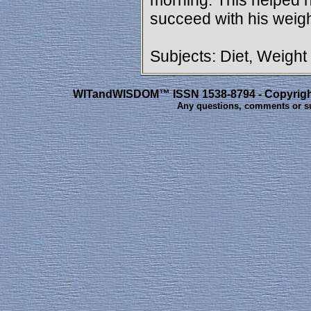
morning. This helped h
succeed with his weigh
Subjects: Diet, Weight
WITandWISDOM™ ISSN 1538-8794 - Copyright 
Any questions, comments or s