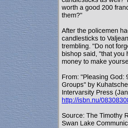
worth a good 200 franc
them?"
After the policemen ha
candlesticks to Valje
trembling. "Do not forge
bishop said, "that you
money to make yourse
From: "Pleasing God: 9
Groups" by Kuhatschek
Intervarsity Press (Ja
http://isbn.nu/083083
Source: The Timothy R
Swan Lake Communica