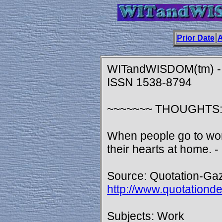
Prior Date
A
WITandWISDOM(tm) - 
ISSN 1538-8794
~~~~~~~ THOUGHTS
When people go to work
their hearts at home. 
Source: Quotation-Gaz
http://www.quotationd
Subjects: Work