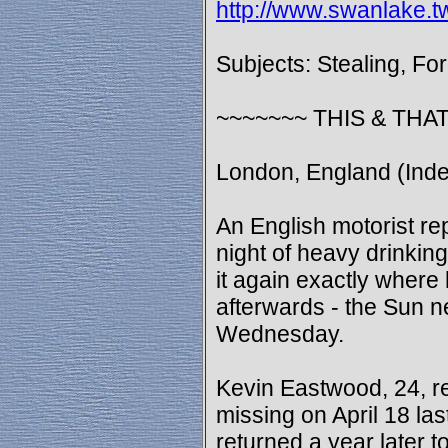
http://www.swanlake.t
Subjects: Stealing, Fo
~~~~~~~ THIS & THAT
London, England (Inde
An English motorist rep
night of heavy drinkin
it again exactly where 
afterwards - the Sun 
Wednesday.
Kevin Eastwood, 24, re
missing on April 18 la
returned a year later to