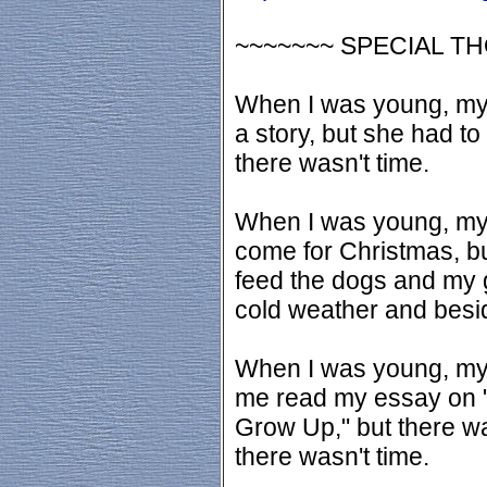
~~~~~~~ SPECIAL T
When I was young, my
a story, but she had t
there wasn't time.
When I was young, my
come for Christmas, bu
feed the dogs and my g
cold weather and besid
When I was young, my f
me read my essay on 
Grow Up," but there w
there wasn't time.