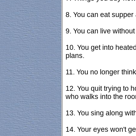
8. You can eat supper 
9. You can live without
10. You get into heat
plans.
11. You no longer think
12. You quit trying to 
who walks into the ro
13. You sing along wit
14. Your eyes won't g