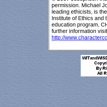
permission. Michael Jo
leading ethicists, is t
Institute of Ethics and
education program,
further information visi
http://www.characterc