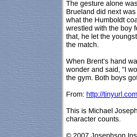
The gesture alone wa
Brueland did next was 
what the Humboldt co
wrestled with the boy fo
that, he let the young
the match.
When Brent’s hand was
wonder and said, "I wo
the gym. Both boys got
From:
http://tinyurl.c
This is Michael Josep
character counts.
© 2007 Josephson Insti