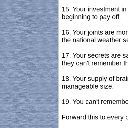
15. Your investment in 
beginning to pay off.
16. Your joints are mo
the national weather s
17. Your secrets are s
they can't remember th
18. Your supply of brain
manageable size.
19. You can't remember 
Forward this to every