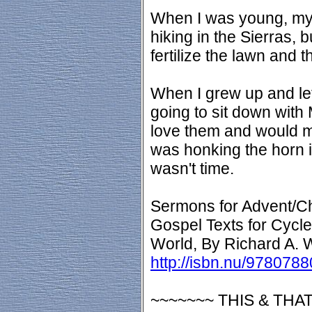
When I was young, my 
hiking in the Sierras, b
fertilize the lawn and t
When I grew up and lef
going to sit down with
love them and would m
was honking the horn i
wasn't time.
Sermons for Advent/C
Gospel Texts for Cycle
World, By Richard A. 
http://isbn.nu/978078
~~~~~~~ THIS & THAT