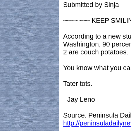
Submitted by Sinja
~~~~~~~ KEEP SMILI
According to a new stu
Washington, 90 percent
2 are couch potatoes.
You know what you cal
Tater tots.
- Jay Leno
Source: Peninsula Dai
http://peninsuladaily