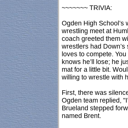
~~~~~~~ TRIVIA:
Ogden High School’s w
wrestling meet at Hum
coach greeted them wit
wrestlers had Down’s 
loves to compete. You
knows he’ll lose; he ju
mat for a little bit. W
willing to wrestle with 
First, there was silenc
Ogden team replied, "I’
Brueland stepped forwa
named Brent.