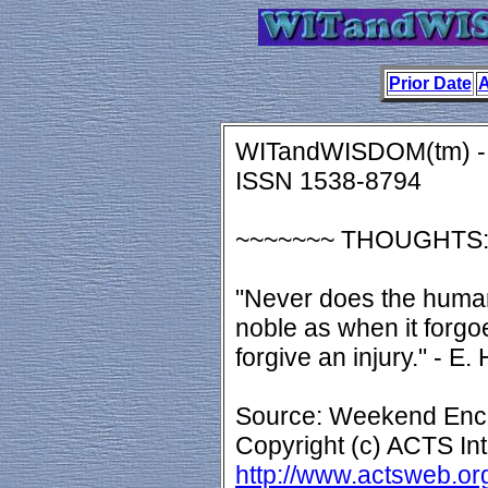
Prior Date
A
WITandWISDOM(tm) - 
ISSN 1538-8794
~~~~~~~ THOUGHTS
"Never does the human
noble as when it forg
forgive an injury." - E.
Source: Weekend Enco
Copyright (c) ACTS Int
http://www.actsweb.or