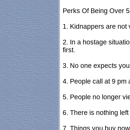
Perks Of Being Over 5
1. Kidnappers are not 
2. In a hostage situati
first.
3. No one expects you
4. People call at 9 pm
5. People no longer v
6. There is nothing left
7. Things you buy now