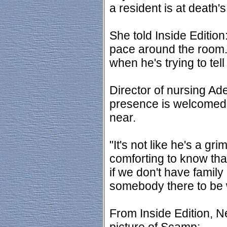
a resident is at death's
She told Inside Edition
pace around the room.
when he's trying to tel
Director of nursing A
presence is welcomed 
near.
"It's not like he's a gri
comforting to know tha
if we don't have family
somebody there to be w
From Inside Edition, N