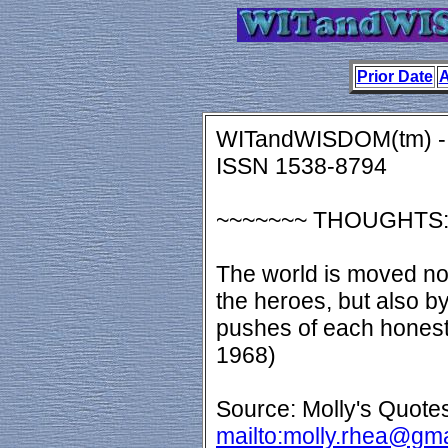
Prior Date
A
WITandWISDOM(tm) - 
ISSN 1538-8794
~~~~~~~ THOUGHTS
The world is moved not
the heroes, but also by
pushes of each honest 
1968)
Source: Molly's Quotes
mailto:molly.rhea@gm