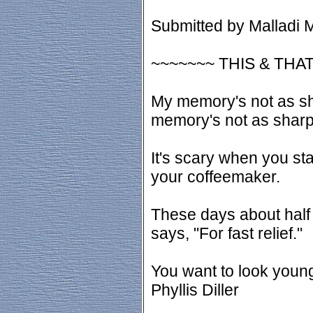
Submitted by Malladi M
~~~~~~~ THIS & THAT
My memory's not as sha
memory's not as sharp 
It's scary when you st
your coffeemaker.
These days about half 
says, "For fast relief."
You want to look young
Phyllis Diller