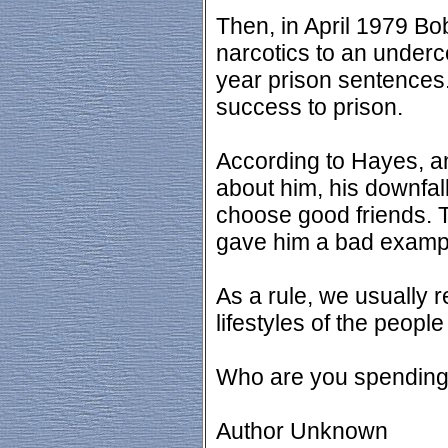
Then, in April 1979 Bo
narcotics to an underc
year prison sentences.
success to prison.
According to Hayes, a
about him, his downfall
choose good friends. 
gave him a bad example
As a rule, we usually r
lifestyles of the peopl
Who are you spending 
Author Unknown