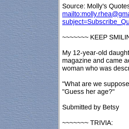
Source: Molly's Quotes
mailto:molly.rhea@gm
subject=Subscribe_Q
~~~~~~~ KEEP SMILI
My 12-year-old daught
magazine and came ac
woman who was descri
"What are we suppose
"Guess her age?"
Submitted by Betsy
~~~~~~~ TRIVIA: