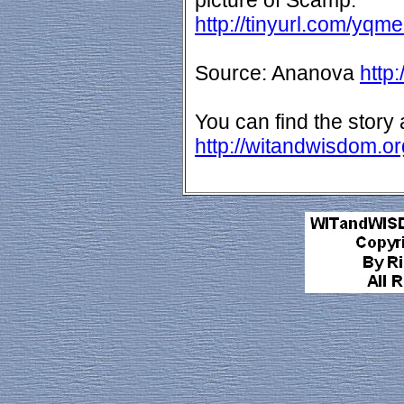
picture of Scamp:
http://tinyurl.com/yqme
Source: Ananova
http
You can find the story 
http://witandwisdom.o