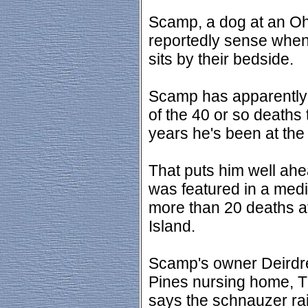
Scamp, a dog at an Oh
reportedly sense when 
sits by their bedside.
Scamp has apparently 
of the 40 or so deaths 
years he's been at th
That puts him well ahe
was featured in a medic
more than 20 deaths a
Island.
Scamp's owner Deirdre
Pines nursing home, T
says the schnauzer ra