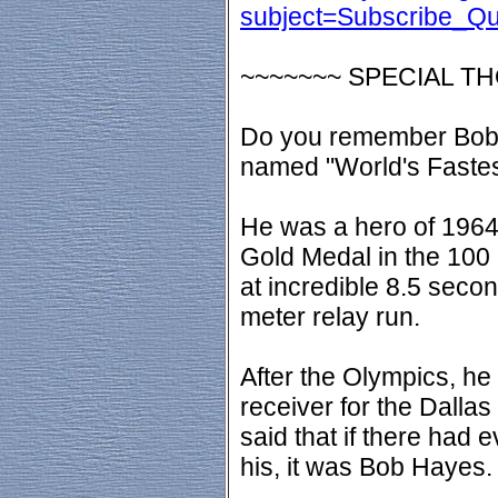
subject=Subscribe_Q
~~~~~~~ SPECIAL T
Do you remember Bob
named "World's Faste
He was a hero of 1964
Gold Medal in the 100
at incredible 8.5 secon
meter relay run.
After the Olympics, he
receiver for the Dalla
said that if there had
his, it was Bob Hayes.