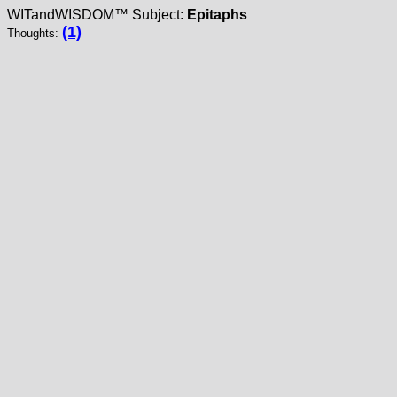
WITandWISDOM™ Subject:
Epitaphs
(1)
Thoughts: