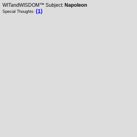
WITandWISDOM™ Subject:
Napoleon
(1)
Special Thoughts: