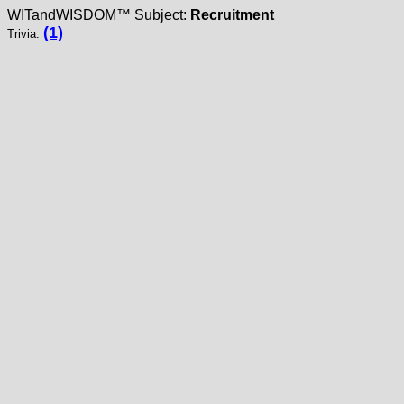
WITandWISDOM™ Subject:
Recruitment
(1)
Trivia: