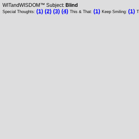
WITandWISDOM™ Subject:
Blind
(1)
(2)
(3)
(4)
(1)
(1)
Special Thoughts:
This & That:
Keep Smiling:
T