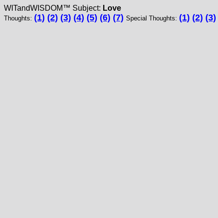
WITandWISDOM™ Subject:
Love
(1)
(2)
(3)
(4)
(5)
(6)
(7)
(1)
(2)
(3)
Thoughts:
Special Thoughts: